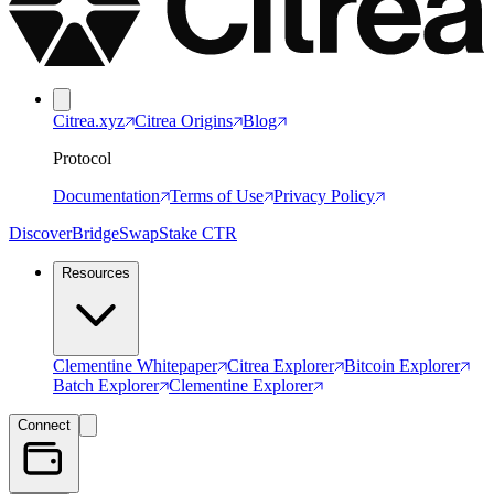
Citrea.xyz
Citrea Origins
Blog
Protocol
Documentation
Terms of Use
Privacy Policy
Discover
Bridge
Swap
Stake CTR
Resources
Clementine Whitepaper
Citrea Explorer
Bitcoin Explorer
Batch Explorer
Clementine Explorer
Connect