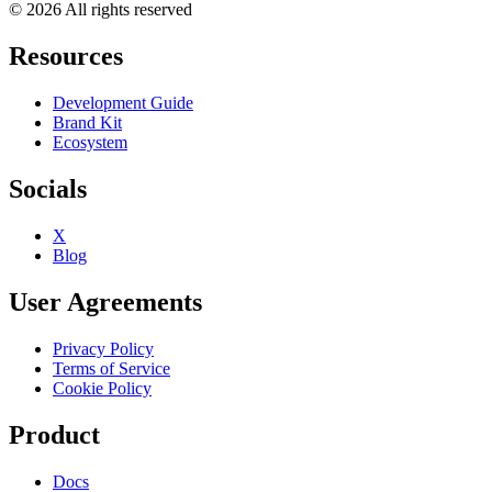
© 2026 All rights reserved
Resources
Development Guide
Brand Kit
Ecosystem
Socials
X
Blog
User Agreements
Privacy Policy
Terms of Service
Cookie Policy
Product
Docs