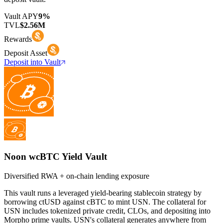
Vault APY
9%
TVL
$2.56M
Rewards
Deposit Asset
Deposit into Vault
Noon wcBTC Yield Vault
Diversified RWA + on-chain lending exposure
This vault runs a leveraged yield-bearing stablecoin strategy by
borrowing ctUSD against cBTC to mint USN. The collateral for
USN includes tokenized private credit, CLOs, and depositing into
Morpho prime vaults. USN's collateral generates anywhere from