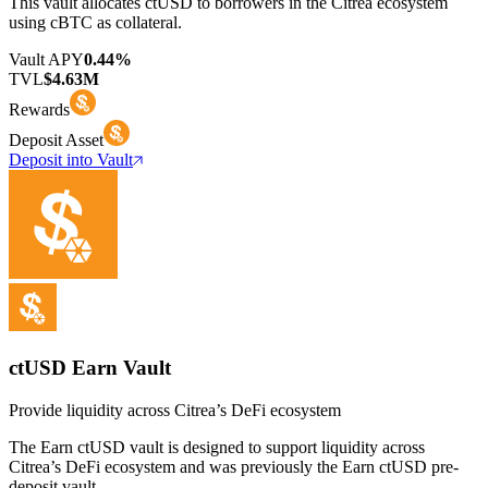
This vault allocates ctUSD to borrowers in the Citrea ecosystem
using cBTC as collateral.
Vault APY
0.44%
TVL
$4.63M
Rewards
Deposit Asset
Deposit into Vault
ctUSD Earn Vault
Provide liquidity across Citrea’s DeFi ecosystem
The Earn ctUSD vault is designed to support liquidity across
Citrea’s DeFi ecosystem and was previously the Earn ctUSD pre-
deposit vault.