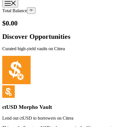
Total Balance
$0
.00
Discover Opportunities
Curated high-yield vaults on Citrea
ctUSD Morpho Vault
Lend out ctUSD to borrowers on Citrea