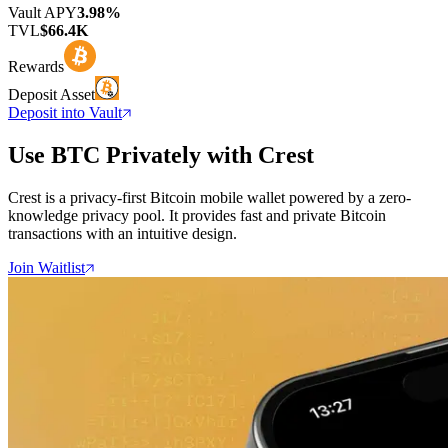
Vault APY
3.98%
TVL
$66.4K
Rewards
Deposit Asset
Deposit into Vault
Use BTC Privately with Crest
Crest is a privacy-first Bitcoin mobile wallet powered by a zero-
knowledge privacy pool. It provides fast and private Bitcoin
transactions with an intuitive design.
Join Waitlist