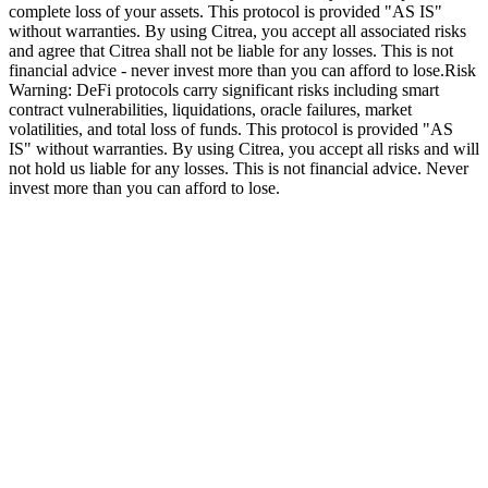
complete loss of your assets. This protocol is provided "AS IS"
without warranties. By using Citrea, you accept all associated risks
and agree that Citrea shall not be liable for any losses. This is not
financial advice - never invest more than you can afford to lose.
Risk
Warning: DeFi protocols carry significant risks including smart
contract vulnerabilities, liquidations, oracle failures, market
volatilities, and total loss of funds. This protocol is provided "AS
IS" without warranties. By using Citrea, you accept all risks and will
not hold us liable for any losses. This is not financial advice. Never
invest more than you can afford to lose.