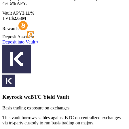
4%-6% APY.
Vault APY
3.11%
TVL
$2.63M
Rewards
Deposit Asset
Deposit into Vault
Keyrock wcBTC Yield Vault
Basis trading exposure on exchanges
This vault borrows stables against BTC on centralized exchanges
via tri-party custody to run basis trading on majors.