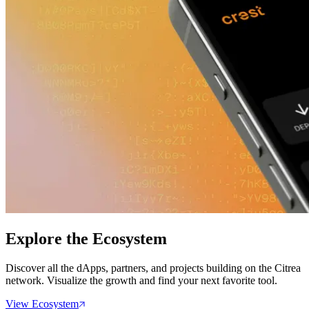
Explore the Ecosystem
Discover all the dApps, partners, and projects building on the Citrea
network. Visualize the growth and find your next favorite tool.
View Ecosystem