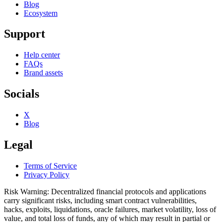
Blog
Ecosystem
Support
Help center
FAQs
Brand assets
Socials
X
Blog
Legal
Terms of Service
Privacy Policy
Risk Warning: Decentralized financial protocols and applications
carry significant risks, including smart contract vulnerabilities,
hacks, exploits, liquidations, oracle failures, market volatility, loss of
value, and total loss of funds, any of which may result in partial or